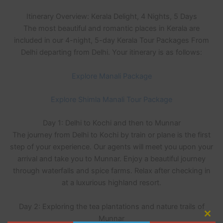
Itinerary Overview: Kerala Delight, 4 Nights, 5 Days
The most beautiful and romantic places in Kerala are
included in our 4-night, 5-day Kerala Tour Packages From
Delhi departing from Delhi. Your itinerary is as follows:
Explore Manali Package
Explore Shimla Manali Tour Package
Day 1: Delhi to Kochi and then to Munnar
The journey from Delhi to Kochi by train or plane is the first
step of your experience. Our agents will meet you upon your
arrival and take you to Munnar. Enjoy a beautiful journey
through waterfalls and spice farms. Relax after checking in
at a luxurious highland resort.
Day 2: Exploring the tea plantations and nature trails of
Munnar
Clo