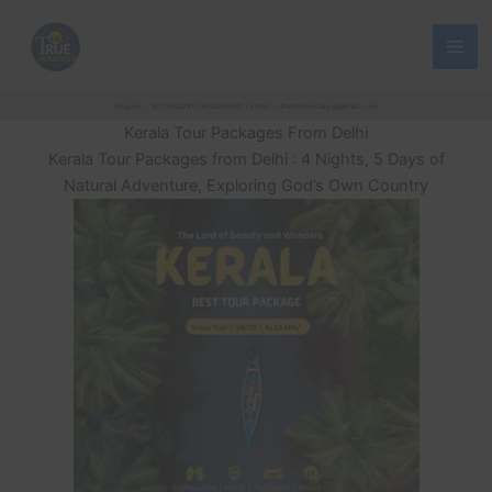
Skip
to
content
Enquiry :- 9773560741 / 9319265307 | Email :- thetrueholidays@gmail.com
Kerala Tour Packages From Delhi
Kerala Tour Packages from Delhi : 4 Nights, 5 Days of
Natural Adventure, Exploring God’s Own Country