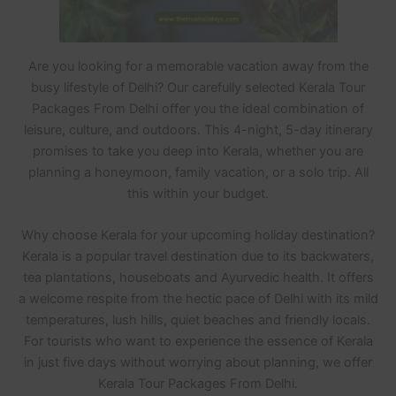
Are you looking for a memorable vacation away from the
busy lifestyle of Delhi? Our carefully selected Kerala Tour
Packages From Delhi offer you the ideal combination of
leisure, culture, and outdoors. This 4-night, 5-day itinerary
promises to take you deep into Kerala, whether you are
planning a honeymoon, family vacation, or a solo trip. All
this within your budget.
Why choose Kerala for your upcoming holiday destination?
Kerala is a popular travel destination due to its backwaters,
tea plantations, houseboats and Ayurvedic health. It offers
a welcome respite from the hectic pace of Delhi with its mild
temperatures, lush hills, quiet beaches and friendly locals.
For tourists who want to experience the essence of Kerala
in just five days without worrying about planning, we offer
Kerala Tour Packages From Delhi.