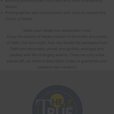
Working professionals from Delhi who want a refreshing
respite
Photographers and nature lovers who want to capture the
charm of Kerala
Make your Kerala tour reservation now!
Enjoy the beauty of Kerala instead of the traffic and stress
of Delhi. Our four-night, five-day Kerala trip packages from
Delhi are reasonably priced, thoughtfully arranged and
packed with life-changing events. There are only a few
places left, so make a reservation today to guarantee your
paradise-like vacation!