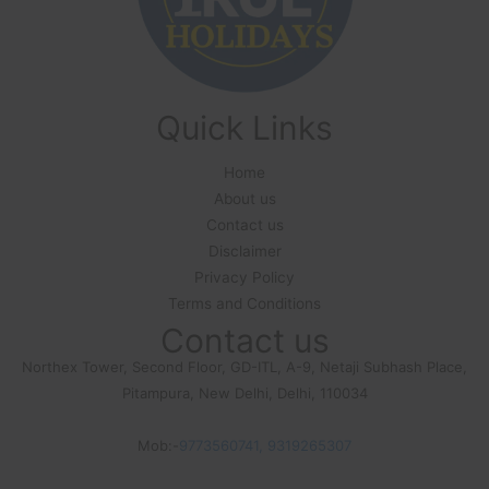
Quick Links
Home
About us
Contact us
Disclaimer
Privacy Policy
Terms and Conditions
Contact us
Northex Tower, Second Floor, GD-ITL, A-9, Netaji Subhash Place,
Pitampura, New Delhi, Delhi, 110034
Mob:-
9773560741, 9319265307