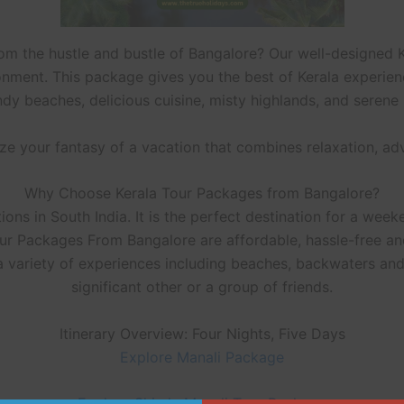
rom the hustle and bustle of Bangalore? Our well-designed 
onment. This package gives you the best of Kerala experience
ndy beaches, delicious cuisine, misty highlands, and seren
lize your fantasy of a vacation that combines relaxation, ad
Why Choose Kerala Tour Packages from Bangalore?
ons in South India. It is the perfect destination for a weeke
our Packages From Bangalore are affordable, hassle-free an
 a variety of experiences including beaches, backwaters and h
significant other or a group of friends.
Itinerary Overview: Four Nights, Five Days
Explore Manali Package
Explore Shimla Manali Tour Package