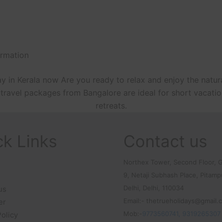
irmation
y in Kerala now Are you ready to relax and enjoy the natur
ala travel packages from Bangalore are ideal for short vac
retreats.
ck Links
Contact us
Northex Tower, Second Floor, G
9, Netaji Subhash Place, Pitam
Delhi, Delhi, 110034
us
Email:- thetrueholidays@gmail.
er
Mob:-
9773560741, 9319265307
Policy