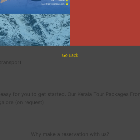
Day 5: Drive from Alleppey to Cochin
 Bangalore by heading to theDrive from Alleppey to Cochin r
memories of your Bangalore to Kerala trip package.
What’s included?
Go Back
 transport
easy for you to get started. Our Kerala Tour Packages Fr
galore (on request)
Why make a reservation with us?