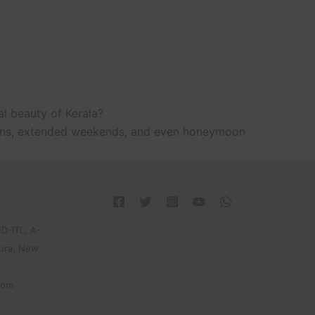
al beauty of Kerala?
ations, extended weekends, and even honeymoon
D-ITL, A-
pura, New
com