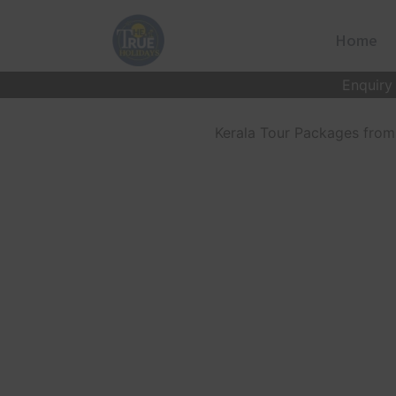
Skip
to
Home
content
Enquiry
Kerala Tour Packages from 