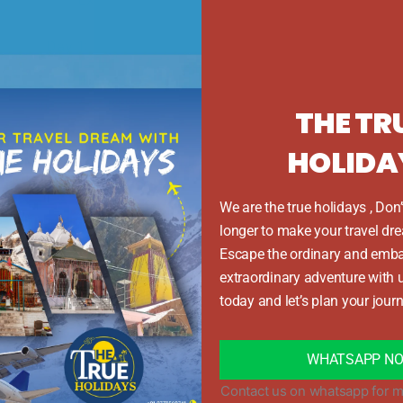
Day 1: Bangalore to Kochi and then to Munnar
rting point of your adventure, and take you straight to Munna
lls along the route. After checking in to a comfortable hotel
THE TR
Day 2: Munnar tour
HOLIDA
Munnar including the Tea Museum, Echo Point, Eravikulam N
ve views will refresh your soul. Return to the hotel and sp
We are the true holidays , Don’
longer to make your travel dre
Day 3: Experience the backwaters from Munnar to Alleppe
Escape the ordinary and emba
arting from Bangalore, visit Alleppey and experience the f
extraordinary adventure with 
ng through the serene backwaters surrounded by rice fields 
today and let’s plan your journ
Day 4: Thekkady to Alleppey Houseboat
kady to Alleppey Houseboat. Take long walks on the beach, 
WHATSAPP N
will stay at a cozy beach resort that is perfect for relaxing
Contact us on whatsapp for m