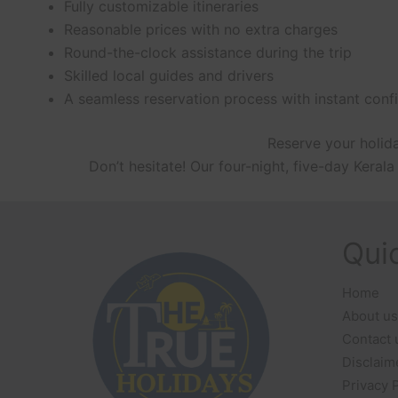
Fully customizable itineraries
Reasonable prices with no extra charges
Round-the-clock assistance during the trip
Skilled local guides and drivers
A seamless reservation process with instant conf
Reserve your holida
Don’t hesitate! Our four-night, five-day Ker
Qui
Home
About us
Contact 
Disclaim
Privacy 