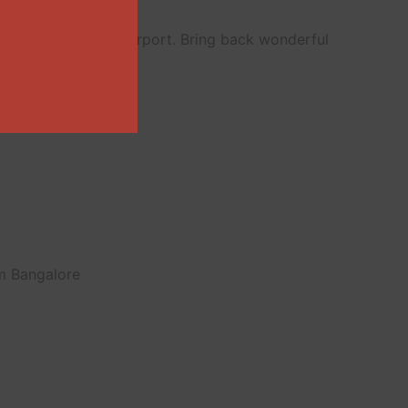
ailway station or airport. Bring back wonderful
om Bangalore