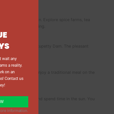
this
module
r, a lush hilly region. Explore spice farms, tea
, relax for the evening.
UE
YS
ational Park and Mattupetty Dam. The pleasant
end the night there.
t wait any
ams a reality.
y
rk on an
amous houseboats. Enjoy a traditional meal on the
us! Contact us
and coconut trees.
ey!
eat fresh seafood and spend time in the sun. You
OW
.
ore information.