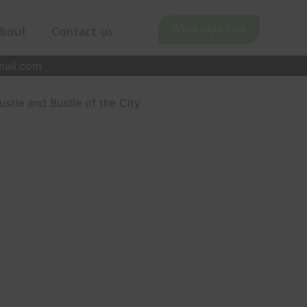
Whatsapp now
bout
Contact us
mail.com
stle and Bustle of the City