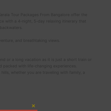
Kerala Tour Packages From Bangalore offer the
 with a 4-night, 5-day relaxing itinerary that
e backwaters
.
venture, and breathtaking views.
nd or a long vacation as it is just a short train or
d packed with life-changing experiences.
ills, whether you are traveling with family, a
Close