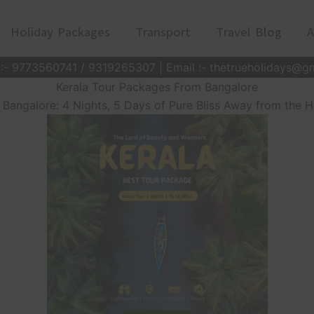
Holiday Packages
Transport
Travel Blog
A
 :- 9773560741 / 9319265307 | Email :- thetrueholidays@g
Kerala Tour Packages From Bangalore
Bangalore: 4 Nights, 5 Days of Pure Bliss Away from the Hu