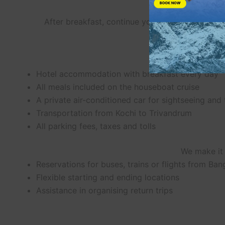
After breakfast, continue your journey back to
Hotel accommodation with breakfast every day
All meals included on the houseboat cruise
A private air-conditioned car for sightseeing and
Transportation from Kochi to Trivandrum
All parking fees, taxes and tolls
We make it 
Reservations for buses, trains or flights from Ban
Flexible starting and ending locations
Assistance in organising return trips