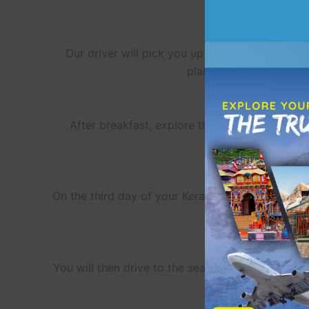
Our driver will pick you up from Kochi, the sta
plantations and waterfa
After breakfast, explore the main sights of 
weather and expansi
On the third day of your Kerala trip package dep
boat, while saili
You will then drive to the seaside town of Thek