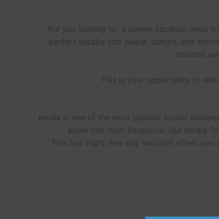
Are you looking for a serene vacation away f
perfect escape into peace, culture, and envir
includes sa
This is your opportunity to rea
Kerala is one of the most popular tourist destinati
plane ride from Bangalore. Our Kerala T
This four night, five day vacation offers you